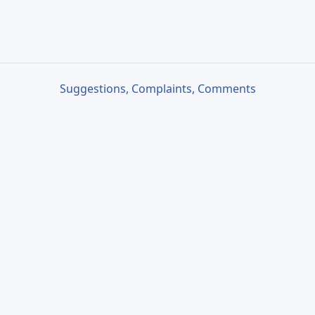
Suggestions, Complaints, Comments