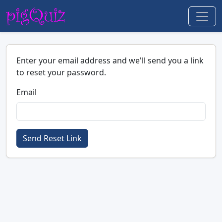
Enter your email address and we'll send you a link
to reset your password.
Email
Send Reset Link