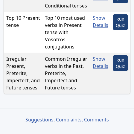
Conditional tenses
Top 10 Present
Top 10 most used
Show
Run
tense
verbs in Present
Details
Quiz
tense with
Vosotros
conjugations
Irregular
Common Irregular
Show
Run
Present,
verbs in the Past,
Details
Quiz
Preterite,
Preterite,
Imperfect, and
Imperfect and
Future tenses
Future tenses
Suggestions, Complaints, Comments