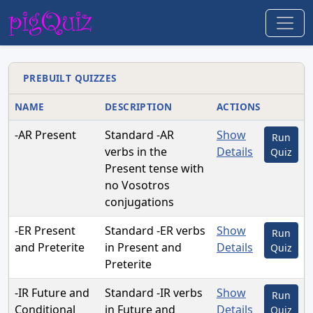
PREBUILT QUIZZES
NAME
DESCRIPTION
ACTIONS
-AR Present
Standard -AR
Show
Run
verbs in the
Details
Quiz
Present tense with
no Vosotros
conjugations
-ER Present
Standard -ER verbs
Show
Run
and Preterite
in Present and
Details
Quiz
Preterite
-IR Future and
Standard -IR verbs
Show
Run
Conditional
in Future and
Details
Quiz